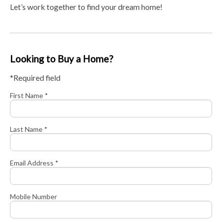
Let’s work together to find your dream home!
Looking to Buy a Home?
*Required field
First Name *
Last Name *
Email Address *
Mobile Number