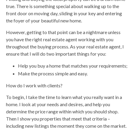
true. There is something special about walking up to the
front door on moving day, sliding in your key and entering
the foyer of your beautiful new home.
However, getting to that point can be a nightmare unless
you have the right real estate agent working with you
throughout the buying process. As your real estate agent, I
ensure that I will do two important things for you:
Help you buy a home that matches your requirements;
Make the process simple and easy.
How do I work with clients?
To begin, I take the time to learn what you really want in a
home. I look at your needs and desires, and help you
determine the price range within which you should shop.
Then I show you properties that meet that criteria –
including new listings the moment they come on the market.