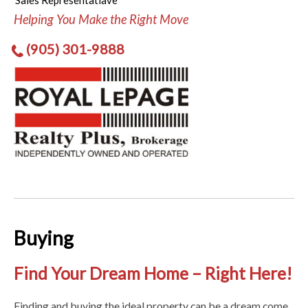
Sales Representatiave
Helping You Make the Right Move
(905) 301-9888
Buying
Find Your Dream Home – Right Here!
Finding and buying the ideal property can be a dream come