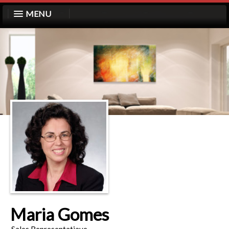
MENU
Maria Gomes