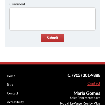
Comment
Submit
(905) 301-9888
Home
Contact
Blog
Maria Gomes
Contact
Sales Representatiave
Accessibility
Royal LePage Realty Plus