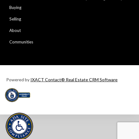
Buying
Selling
About
Communities
Powered by
IXACT Contact® Real Estate CRM Software