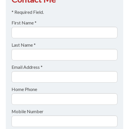
* Required Field.
First Name *
Last Name *
Email Address *
Home Phone
Mobile Number