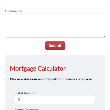
Comments
Submit
Mortgage Calculator
Please enter numbers only without commas or spaces.
Total Amount
Down Payment