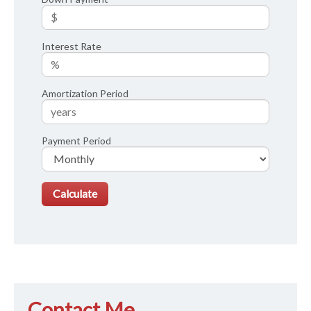
Interest Rate
Amortization Period
Payment Period
Contact Me