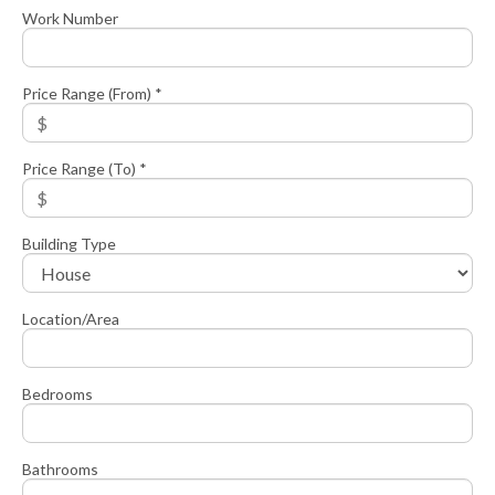
Work Number
Price Range (From) *
Price Range (To) *
Building Type
Location/Area
Bedrooms
Bathrooms