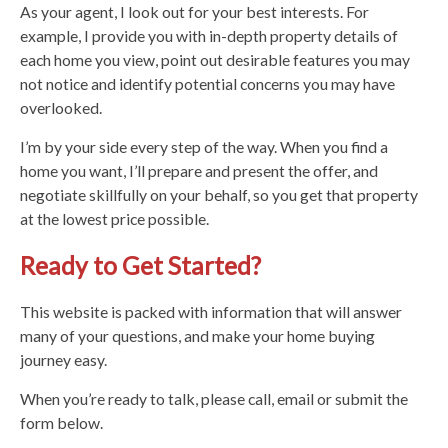
As your agent, I look out for your best interests. For
example, I provide you with in-depth property details of
each home you view, point out desirable features you may
not notice and identify potential concerns you may have
overlooked.
I’m by your side every step of the way. When you find a
home you want, I’ll prepare and present the offer, and
negotiate skillfully on your behalf, so you get that property
at the lowest price possible.
Ready to Get Started?
This website is packed with information that will answer
many of your questions, and make your home buying
journey easy.
When you’re ready to talk, please call, email or submit the
form below.