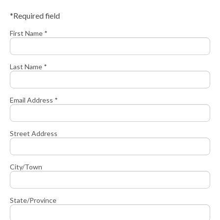
*Required field
First Name *
Last Name *
Email Address *
Street Address
City/Town
State/Province