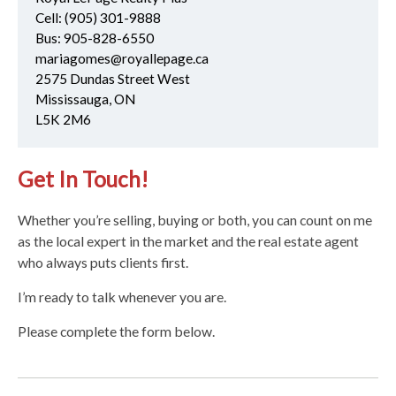
Cell:
(905) 301-9888
Bus:
905-828-6550
mariagomes@royallepage.ca
2575 Dundas Street West
Mississauga, ON
L5K 2M6
Get In Touch!
Whether you’re selling, buying or both, you can count on me
as the local expert in the market and the real estate agent
who always puts clients first.
I’m ready to talk whenever you are.
Please complete the form below.