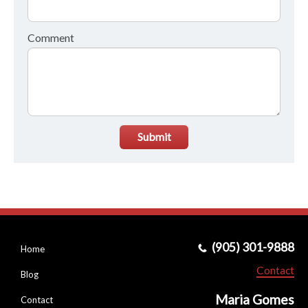
Comment
Submit
(905) 301-9888
Home
Contact
Blog
Maria Gomes
Contact