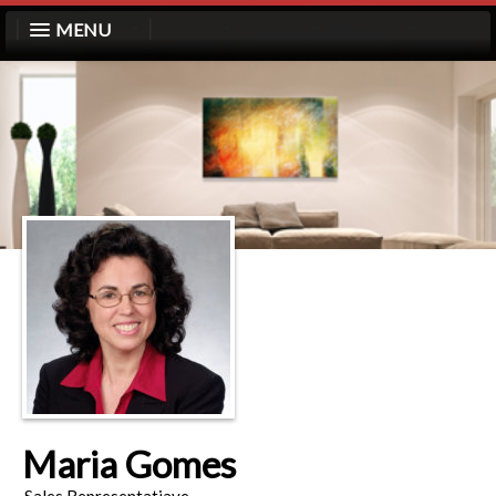
MENU
Maria Gomes