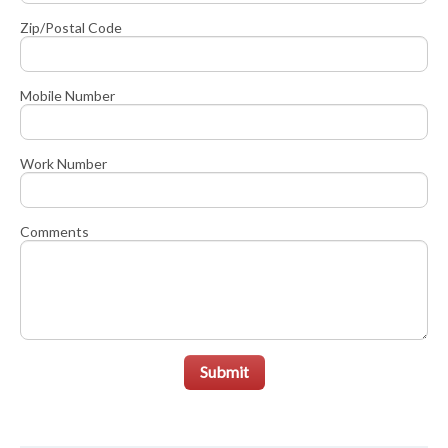
Zip/Postal Code
Mobile Number
Work Number
Comments
Submit