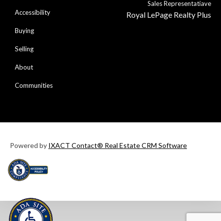
Sales Representatiave
Accessibility
Royal LePage Realty Plus
Buying
Selling
About
Communities
Powered by
IXACT Contact® Real Estate CRM Software