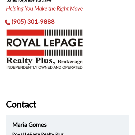
Sales Representatiave
Helping You Make the Right Move
(905) 301-9888
Contact
Maria Gomes
Royal LePage Realty Plus