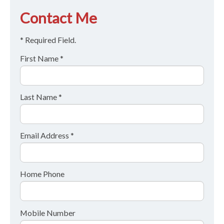
Contact Me
* Required Field.
First Name *
Last Name *
Email Address *
Home Phone
Mobile Number