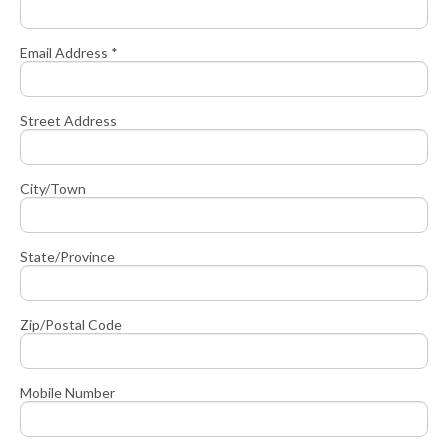
Email Address *
Street Address
City/Town
State/Province
Zip/Postal Code
Mobile Number