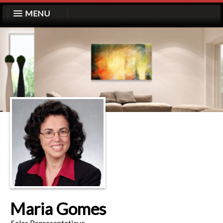
MENU
Maria Gomes