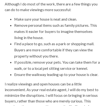
Although I do most of the work, there are a few things you
can do to make viewings more successful:
Make sure your house is neat and clean.
Remove personal items such as family pictures. This
makes it easier for buyers to imagine themselves
living in the house.
Find a place to go, such as a park or shopping mall.
Buyers are more comfortable if they can view the
property without you there.
If possible, remove your pets. You can take them for a
walk, or to a local pet sitting service or kennel.
Ensure the walkway leading up to your house is clear.
I realize viewings and open houses can be a little
inconvenient. As your real estate agent, I will do my best to
minimize the disruptions. I will focus on bringing in serious
buyers, rather than those who are merely curious. This