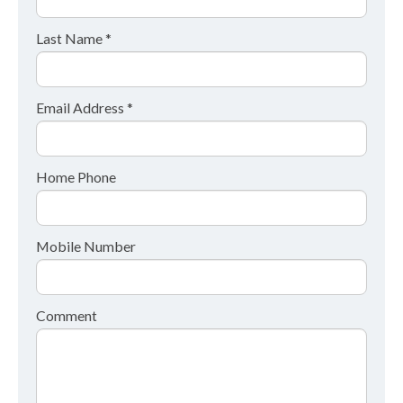
Last Name *
Email Address *
Home Phone
Mobile Number
Comment