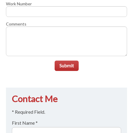
Work Number
Comments
Submit
Contact Me
* Required Field.
First Name *