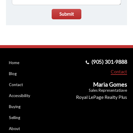
Submit
(905) 301-9888
Home
Contact
Blog
Maria Gomes
Contact
Sales Representatiave
Accessibility
Royal LePage Realty Plus
Buying
Selling
About