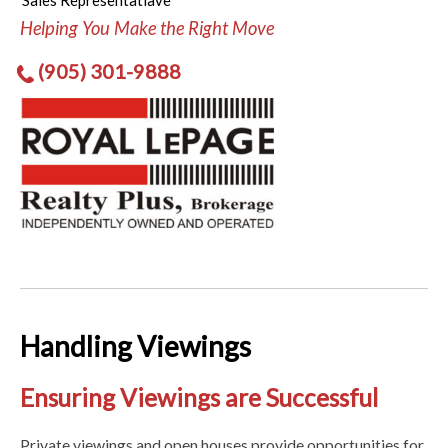
Sales Representatiave
Helping You Make the Right Move
(905) 301-9888
Handling Viewings
Ensuring Viewings are Successful
Private viewings and open houses provide opportunities for