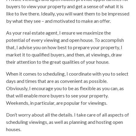
buyers to view your property and get a sense of what it is
like to live there. Ideally, you will want them to be impressed
by what they see – and motivated to make an offer.
As your real estate agent, I ensure we maximize the
potential of every viewing and open house. To accomplish
that, I advise you on how best to prepare your property, I
market it to qualified buyers, and then, at viewings, draw
their attention to the great qualities of your house.
When it comes to scheduling, I coordinate with you to select
days and times that are as convenient as possible.
Obviously, I encourage you to be as flexible as you can, as
that will enable more buyers to see your property.
Weekends, in particular, are popular for viewings.
Don’t worry about all the details. I take care of all aspects of
scheduling viewings, as well as planning and hosting open
houses.