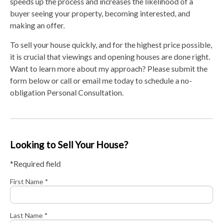
speeds up the process and increases the likelihood of a
buyer seeing your property, becoming interested, and
making an offer.
To sell your house quickly, and for the highest price possible,
it is crucial that viewings and opening houses are done right.
Want to learn more about my approach? Please submit the
form below or call or email me today to schedule a no-
obligation Personal Consultation.
Looking to Sell Your House?
*Required field
First Name *
Last Name *