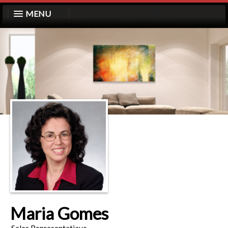
MENU
Maria Gomes