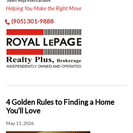
Sales Representatiave
Helping You Make the Right Move
(905) 301-9888
4 Golden Rules to Finding a Home
You’ll Love
May 11, 2026