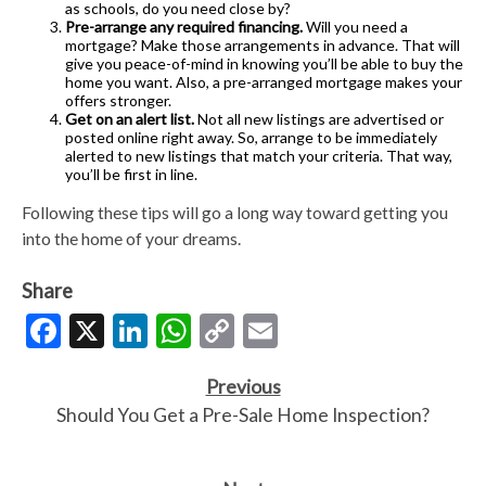
as schools, do you need close by?
Pre-arrange any required financing.
Will you need a
mortgage? Make those arrangements in advance. That will
give you peace-of-mind in knowing you’ll be able to buy the
home you want. Also, a pre-arranged mortgage makes your
offers stronger.
Get on an alert list.
Not all new listings are advertised or
posted online right away. So, arrange to be immediately
alerted to new listings that match your criteria. That way,
you’ll be first in line.
Following these tips will go a long way toward getting you
into the home of your dreams.
Share
Facebook
X
LinkedIn
WhatsApp
Copy
Email
Link
Previous
Should You Get a Pre-Sale Home Inspection?