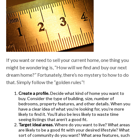
If you want or need to sell your current home, one thing you
might be wondering is, “How will we find and buy our next
dream home?” Fortunately, there’s no mystery to how to do
that. Simply follow the “golden rules”!
Create a profile.
Decide what kind of home you want to
buy. Consider the type of building, size, number of
bedrooms, property features, and other details. When you
have a clear idea of what you’re looking for, you’re more
likely to find it. You’ll also be less likely to waste time
seeing listings that aren’t a good fit.
Target ideal areas.
Where do you want to live? What areas
are likely to be a good fit with your desired lifestyle? What
sort of community do you want? What area features, such