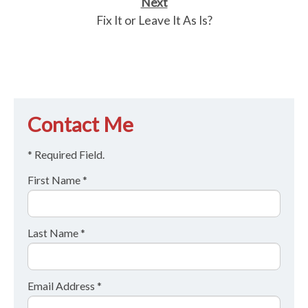
Next
Fix It or Leave It As Is?
Contact Me
* Required Field.
First Name *
Last Name *
Email Address *