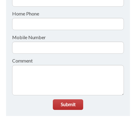
Home Phone
Mobile Number
Comment
Submit