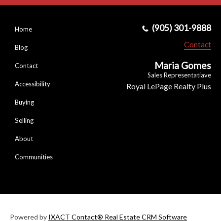
(905) 301-9888
Home
Contact
Blog
Maria Gomes
Contact
Sales Representatiave
Accessibility
Royal LePage Realty Plus
Buying
Selling
About
Communities
Powered by
IXACT Contact® Real Estate CRM Software