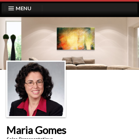
MENU
Maria Gomes