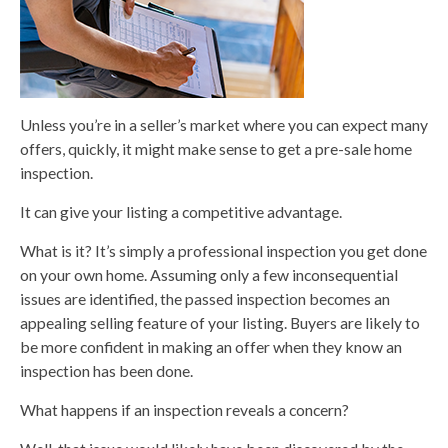
Unless you’re in a seller’s market where you can expect many
offers, quickly, it might make sense to get a pre-sale home
inspection.
It can give your listing a competitive advantage.
What is it? It’s simply a professional inspection you get done
on your own home. Assuming only a few inconsequential
issues are identified, the passed inspection becomes an
appealing selling feature of your listing. Buyers are likely to
be more confident in making an offer when they know an
inspection has been done.
What happens if an inspection reveals a concern?