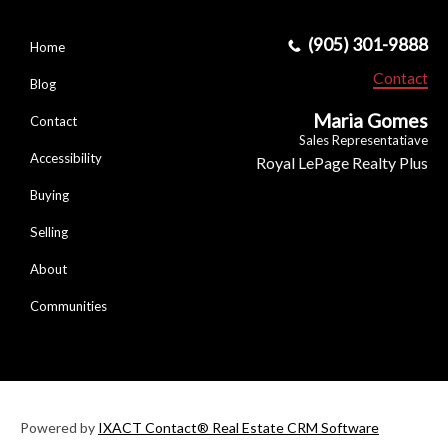
(905) 301-9888
Home
Contact
Blog
Maria Gomes
Contact
Sales Representatiave
Accessibility
Royal LePage Realty Plus
Buying
Selling
About
Communities
Powered by
IXACT Contact® Real Estate CRM Software