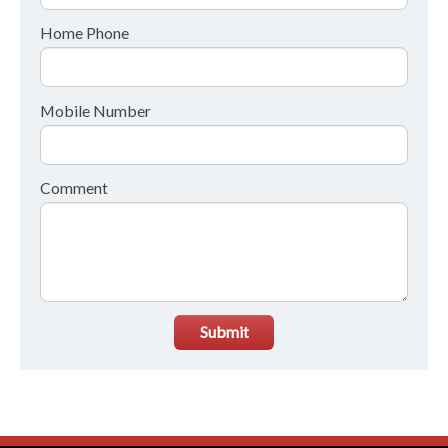
Home Phone
Mobile Number
Comment
Submit