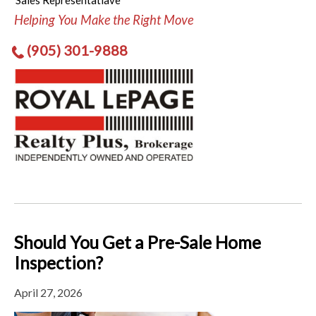
Sales Representatiave
Helping You Make the Right Move
(905) 301-9888
Should You Get a Pre-Sale Home
Inspection?
April 27, 2026