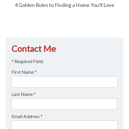
4 Golden Rules to Finding a Home You’ll Love
Contact Me
* Required Field.
First Name *
Last Name *
Email Address *