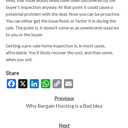
Well, that issue would likely have been discovered by the
buyer’s inspection anyway. At that point it could cause a
potential problem with the deal. Now you can be proactive.
You can either get the issue fixed, or factor it in during the
sale. The point is, it doesn’t come as an unwelcome surprise
to you or the buyer.
Getting a pre-sale home inspection is, in most cases,
affordable. You’ll likely recover the cost, and then some,
when you sell.
Share
Facebook
X
LinkedIn
WhatsApp
Copy
Email
Link
Previous
Why Bargain Hunting is a Bad Idea
Next